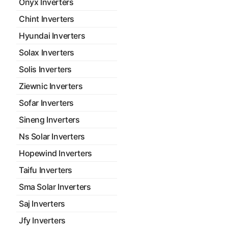
Onyx Inverters
Chint Inverters
Hyundai Inverters
Solax Inverters
Solis Inverters
Ziewnic Inverters
Sofar Inverters
Sineng Inverters
Ns Solar Inverters
Hopewind Inverters
Taifu Inverters
Sma Solar Inverters
Saj Inverters
Jfy Inverters