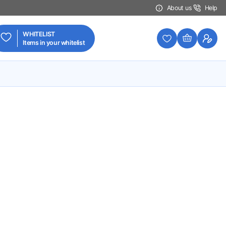
About us
Help
WHITELIST
Items in your whitelist