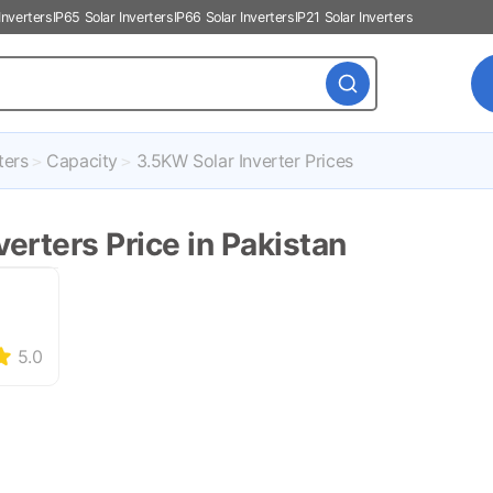
Inverters
IP65 Solar Inverters
IP66 Solar Inverters
IP21 Solar Inverters
ters
Capacity
3.5KW Solar Inverter Prices
erters Price in Pakistan
5.0