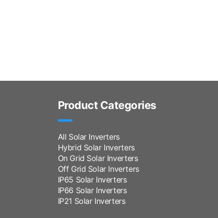
Product Categories
All Solar Inverters
Hybrid Solar Inverters
On Grid Solar Inverters
Off Grid Solar Inverters
IP65 Solar Inverters
IP66 Solar Inverters
IP21 Solar Inverters