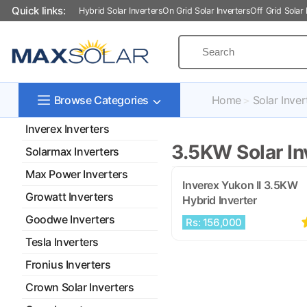
Quick links:
Hybrid Solar Inverters
On Grid Solar Inverters
Off Grid Solar 
Home
Solar Inver
Browse Categories
Inverex Inverters
3.5KW Solar Inv
Solarmax Inverters
Max Power Inverters
Inverex Yukon II 3.5KW
Growatt Inverters
Hybrid Inverter
Goodwe Inverters
Rs: 156,000
Tesla Inverters
Fronius Inverters
Crown Solar Inverters