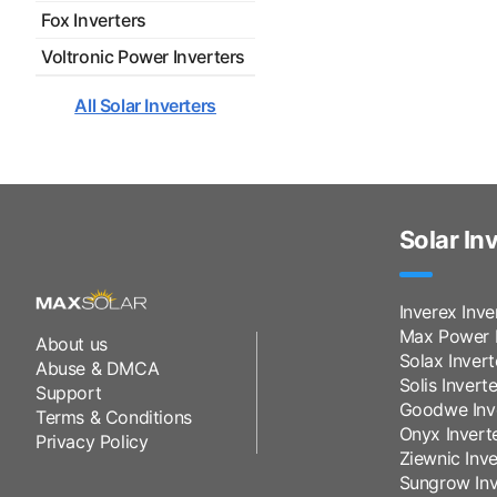
Fox Inverters
Voltronic Power Inverters
All Solar Inverters
Solar In
Inverex Inve
Max Power I
About us
Solax Invert
Abuse & DMCA
Solis Inverte
Support
Goodwe Inv
Terms & Conditions
Onyx Invert
Privacy Policy
Ziewnic Inve
Sungrow Inv