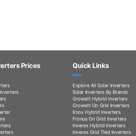
verters Prices
Quick Links
rters
Explore All Solar Inverters
nverters
Solar Inverters By Brands
ers
Growatt Hybrid Inverters
rs
Growatt On Grid Inverters
erter
Knox Hybrid Inverters
ers
Fronus On Grid Inverters
rters
Inverex Hybrid Inverters
erters
Inverex Grid Tied Inverters