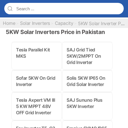
Home
Solar Inverters
Capacity
5KW Solar Inverter Prices
5KW Solar Inverters Price in Pakistan
Tesla Parallel Kit
SAJ Grid Tied
MKS
5KW/2MPPT On
Grid Inverter
Sofar 5KW On Grid
Solis 5KW IP65 On
Inverter
Grid Solar Inverter
Tesla Axpert VM III
SAJ Sununo Plus
5 KW MPPT 48V
5KW Inverter
OFF Grid Inverter