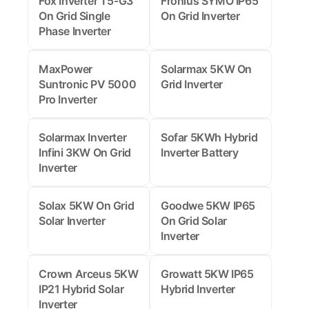
Fox Inverter T5-G3
Fronius SYMO IP65
On Grid Single
On Grid Inverter
Phase Inverter
MaxPower
Solarmax 5KW On
Suntronic PV 5000
Grid Inverter
Pro Inverter
Solarmax Inverter
Sofar 5KWh Hybrid
Infini 3KW On Grid
Inverter Battery
Inverter
Solax 5KW On Grid
Goodwe 5KW IP65
Solar Inverter
On Grid Solar
Inverter
Crown Arceus 5KW
Growatt 5KW IP65
IP21 Hybrid Solar
Hybrid Inverter
Inverter