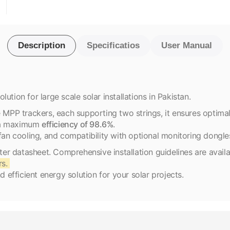
Description
Specificatios
User Manual
ution for large scale solar installations in Pakistan.
P trackers, each supporting two strings, it ensures optimal e
g a maximum
efficiency of 98.6%
.
fan cooling, and compatibility with optional monitoring dongle
rter datasheet. Comprehensive installation guidelines are avail
rs.
d efficient energy solution for your solar projects.