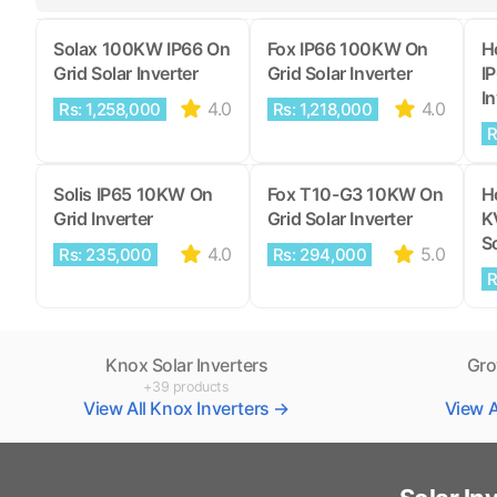
Solax 100KW IP66 On
Fox IP66 100KW On
H
Grid Solar Inverter
Grid Solar Inverter
I
In
4.0
4.0
Rs: 1,258,000
Rs: 1,218,000
R
Solis IP65 10KW On
Fox T10-G3 10KW On
H
Grid Inverter
Grid Solar Inverter
K
So
4.0
5.0
Rs: 235,000
Rs: 294,000
R
Knox Solar Inverters
Gro
+39 products
View All Knox Inverters →
View A