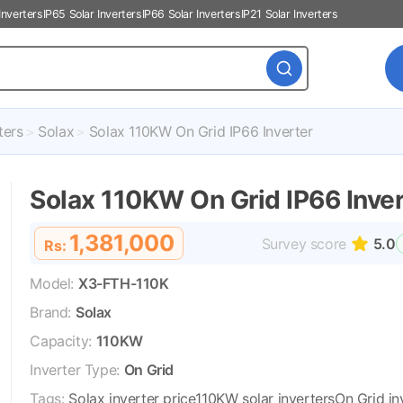
Inverters
IP65 Solar Inverters
IP66 Solar Inverters
IP21 Solar Inverters
ters
Solax
Solax 110KW On Grid IP66 Inverter
Solax 110KW On Grid IP66 Inver
1,381,000
Survey score
5.0
Rs:
Model:
X3-FTH-110K
Brand:
Solax
Capacity:
110KW
Inverter Type:
On Grid
Tags:
Solax inverter price
110KW solar inverters
On Grid in