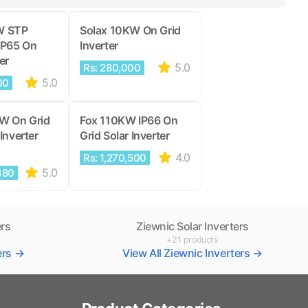
W STP
Solax 10KW On Grid
IP65 On
Inverter
er
5.0
Rs: 280,000
5.0
00
KW On Grid
Fox 110KW IP66 On
Inverter
Grid Solar Inverter
4.0
Rs: 1,270,500
5.0
380
ers
Ziewnic Solar Inverters
+21 products
ters →
View All Ziewnic Inverters →