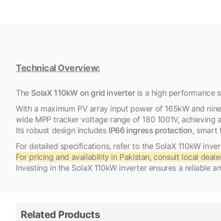
Technical Overview:
​The
SolaX 110kW on grid inverter
is a high performance sol
With a maximum PV array input power of 165kW and nine MP
wide MPP tracker voltage range of 180 1001V, achievin
Its robust design includes
IP66 ingress protection
, smart 
For detailed specifications, refer to the SolaX 110kW inve
For pricing and availability in Pakistan, consult local deale
Investing in the SolaX 110kW inverter ensures a reliable an
Related Products