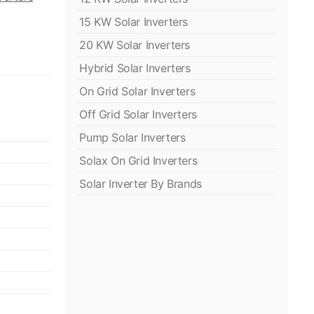
15 KW Solar Inverters
20 KW Solar Inverters
Hybrid Solar Inverters
On Grid Solar Inverters
Off Grid Solar Inverters
Pump Solar Inverters
Solax On Grid Inverters
Solar Inverter By Brands