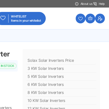
About us
Help
WHITELIST
Items in your whitelist
ter
Solax Solar Inverters Price
IN STOCK
3 KW Solar Inverters
5 KW Solar Inverters
6 KW Solar Inverters
8 KW Solar Inverters
10 KW Solar Inverters
verters
12 KW Solar Inverters