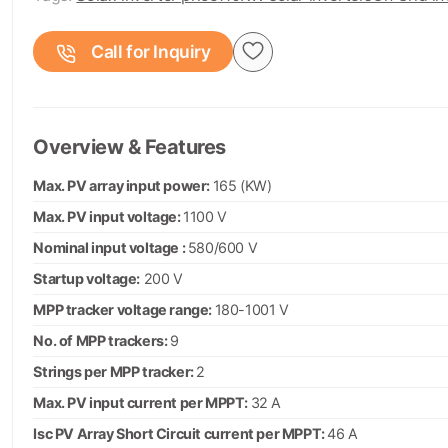
Call for Inquiry
Overview & Features
Max. PV array input power:
165 (KW)
Max. PV input voltage:
1100 V
Nominal input voltage :
580/600 V
Startup voltage:
200 V
MPP tracker voltage range:
180-1001 V
No. of MPP trackers:
9
Strings per MPP tracker:
2
Max. PV input current per MPPT:
32 A
Isc PV Array Short Circuit current per MPPT:
46 A