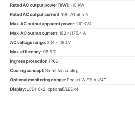
Rated AC output power [kW]:
110 KW
Rated AC output current:
166.7/159.5 A
Max. AC output apparent power:
110 KVA
Max. AC output current:
183.4/175.4 A
AC voltage range:
304 ~ 480 V
Max. efficiency :
98.6 %
Ingress protection:
IP66
Cooling concept:
Smart fan cooling
Optional monitoring dongle:
Pocket WiFi/LAN/4G
Display:
LCD(16x2, optional)/LEDx4