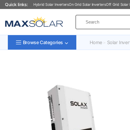
Quick links:
Hybrid Solar Inverters
On Grid Solar Inverters
Off Grid Solar 
Home
Solar Inver
Browse Categories