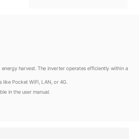
nergy harvest. The inverter operates efficiently within a
s like Pocket WiFi, LAN, or 4G.
able in the user manual.