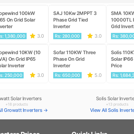
opewind 100kW
SAJ 10Kw 2MPPT 3
SMA 10K
P65 On Grid Solar
Phase Grid Tied
10000TL 
verter
Inverter
Grid Invert
3.0
3.0
s: 1,380,000
Rs: 280,000
Rs: 380,0
opewind 10KW (10
Sofar 110KW Three
Solis 110
VA) On Grid IP65
Phase On Grid
Solar IP66 
lar Inverter
Inverter
Price
3.0
5.0
s: 250,000
Rs: 650,000
Rs: 1,684,
watt Solar Inverters
Solis Solar Invert
+18 products
+13 products
ll Growatt Inverters →
View All Solis Inver