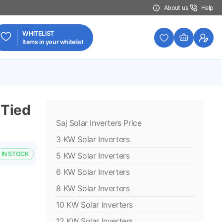
About us
Help
WHITELIST
Items in your whitelist
 Tied
Saj Solar Inverters Price
3 KW Solar Inverters
IN STOCK
5 KW Solar Inverters
6 KW Solar Inverters
8 KW Solar Inverters
10 KW Solar Inverters
12 KW Solar Inverters