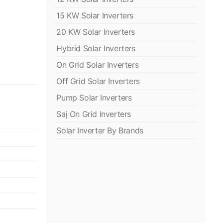
15 KW Solar Inverters
20 KW Solar Inverters
Hybrid Solar Inverters
On Grid Solar Inverters
Off Grid Solar Inverters
Pump Solar Inverters
Saj On Grid Inverters
Solar Inverter By Brands