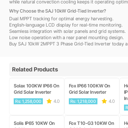
while natural convection cooling keeps it operating optim
Why Choose the SAJ 10kW Grid-Tied Inverter?
Dual MPPT tracking for optimal energy harvesting.
English-language LCD display for real-time monitoring.
Seamless integration with solar panels and grid systems.
Low noise operation with a rear panel mounting design.
Buy SAJ 10kW 2MPPT 3 Phase Grid-Tied Inverter today and 
Related Products
Solax 100KW IP66 On
Fox IP66 100KW On
H
Grid Solar Inverter
Grid Solar Inverter
I
In
4.0
4.0
Rs: 1,258,000
Rs: 1,218,000
R
Solis IP65 10KW On
Fox T10-G3 10KW On
H