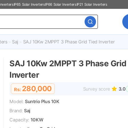
Inverters
IP65 Solar Inverters
IP66 Solar Inverters
IP21 Solar Inverters
ters
Saj
SAJ 10Kw 2MPPT 3 Phase Grid Tied Inverter
SAJ 10Kw 2MPPT 3 Phase Grid
Inverter
280,000
Survey score
3.0
Rs:
Model:
Suntrio Plus 10K
Brand:
Saj
Capacity:
10KW