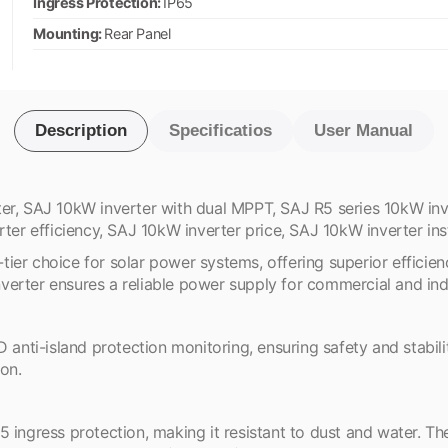
Ingress Protection:
IP65
Mounting:
Rear Panel
Description
Specificatios
User Manual
er, SAJ 10kW inverter with dual MPPT, SAJ R5 series 10kW inv
ter efficiency, SAJ 10kW inverter price, SAJ 10kW inverter inst
er choice for solar power systems, offering superior efficienc
erter ensures a reliable power supply for commercial and indu
nti-island protection monitoring, ensuring safety and stabili
ion.
 ingress protection, making it resistant to dust and water. Th