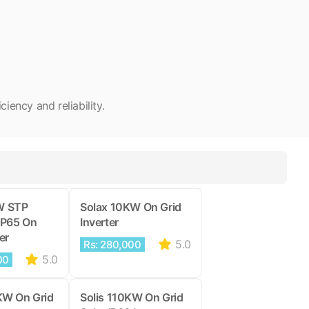
ency and reliability.
W STP
Solax 10KW On Grid
IP65 On
Inverter
er
5.0
Rs: 280,000
5.0
00
KW On Grid
Solis 110KW On Grid