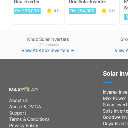
Grid Inverter
Grid Solar Inverter
K
So
4.0
5.0
Rs: 235,000
Rs: 294,000
R
Knox Solar Inverters
Gro
+39 products
View All Knox Inverters →
View A
Solar In
Inverex Inve
Max Power I
About us
Solax Invert
Abuse & DMCA
Solis Inverte
Support
Goodwe Inv
Terms & Conditions
Onyx Invert
Privacy Policy