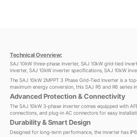
Technical Overview:
SAJ 10kW three-phase inverter, SAJ 10kW grid-tied invert
inverter, SAJ 10kW inverter specifications, SAJ 10kW inver
The SAJ 10kW 2MPPT 3 Phase Grid-Tied Inverter is a top-ti
maximum energy conversion, this SAJ R5 and R6 series inv
Advanced Protection & Connectivity
The SAJ 10kW 3-phase inverter comes equipped with AFD a
connections, and plug-in AC connectors for easy installat
Durability & Smart Design
Designed for long-term performance, the inverter has IP65