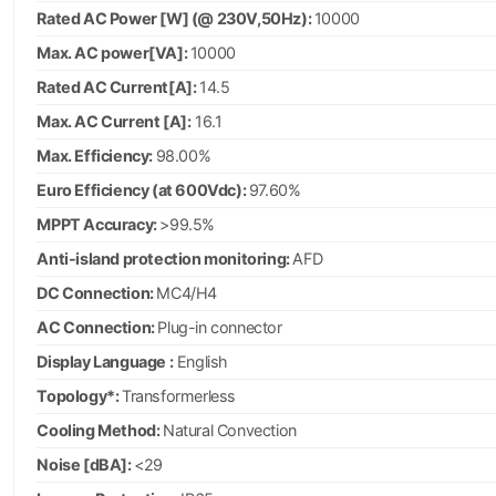
Rated AC Power [W] (@ 230V,50Hz):
10000
Max. AC power[VA]:
10000
Rated AC Current[A]:
14.5
Max. AC Current [A]:
16.1
Max. Efficiency:
98.00%
Euro Efficiency (at 600Vdc):
97.60%
MPPT Accuracy:
>99.5%
Anti-island protection monitoring:
AFD
DC Connection:
MC4/H4
AC Connection:
Plug-in connector
Display Language :
English
Topology*:
Transformerless
Cooling Method:
Natural Convection
Noise [dBA]:
<29