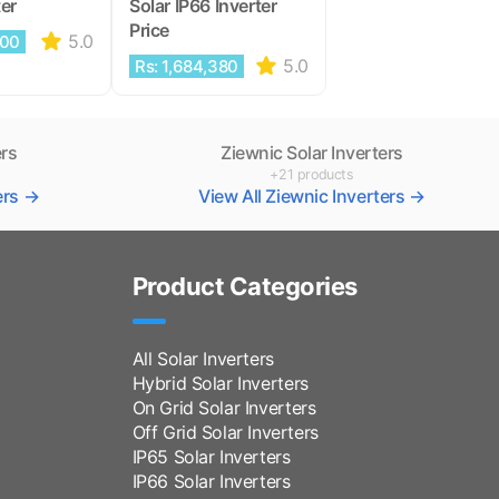
ter
Solar IP66 Inverter
Price
5.0
000
5.0
Rs: 1,684,380
ers
Ziewnic Solar Inverters
+21 products
ters →
View All Ziewnic Inverters →
Product Categories
All Solar Inverters
Hybrid Solar Inverters
On Grid Solar Inverters
Off Grid Solar Inverters
IP65 Solar Inverters
IP66 Solar Inverters