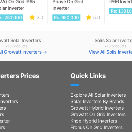
VA) On Grid IP65
Phase On Grid
IP66 Inver
lar Inverter
Inverter
Rs: 1,381,
3.0
5.0
s: 250,000
Rs: 650,000
watt Solar Inverters
Solis Solar Invert
+18 products
+13 products
ll Growatt Inverters →
View All Solis Inver
verters Prices
Quick Links
rters
Explore All Solar Inverters
nverters
Solar Inverters By Brands
ers
Growatt Hybrid Inverters
rs
Growatt On Grid Inverters
erter
Knox Hybrid Inverters
ers
Fronus On Grid Inverters