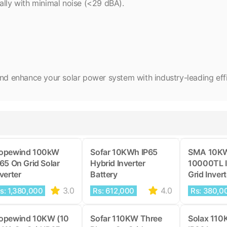
ally with minimal noise (<29 dBA).
enhance your solar power system with industry-leading effici
opewind 100kW
Sofar 10KWh IP65
SMA 10K
P65 On Grid Solar
Hybrid Inverter
10000TL 
verter
Battery
Grid Invert
3.0
4.0
s: 1,380,000
Rs: 612,000
Rs: 380,0
opewind 10KW (10
Sofar 110KW Three
Solax 110