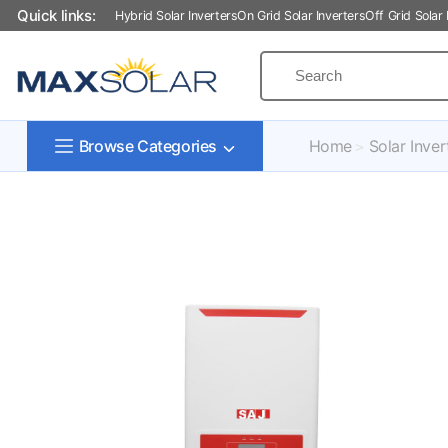
Quick links:
Hybrid Solar Inverters
On Grid Solar Inverters
Off Grid Solar 
Home
Solar Inver
Browse Categories