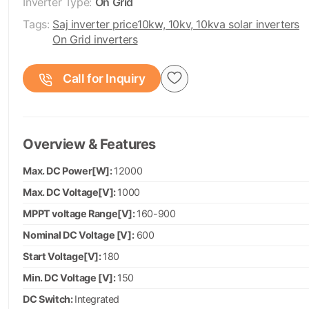
Inverter Type:
On Grid
Tags:
Saj inverter price
10kw, 10kv, 10kva solar inverters
On Grid inverters
Call for Inquiry
Overview & Features
Max. DC Power[W]:
12000
Max. DC Voltage[V]:
1000
MPPT voltage Range[V]:
160-900
Nominal DC Voltage [V]:
600
Start Voltage[V]:
180
Min. DC Voltage [V]:
150
DC Switch:
Integrated