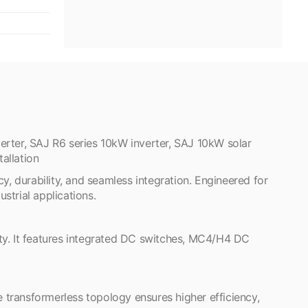
erter, SAJ R6 series 10kW inverter, SAJ 10kW solar
allation
y, durability, and seamless integration. Engineered for
strial applications.
ty. It features integrated DC switches, MC4/H4 DC
e transformerless topology ensures higher efficiency,