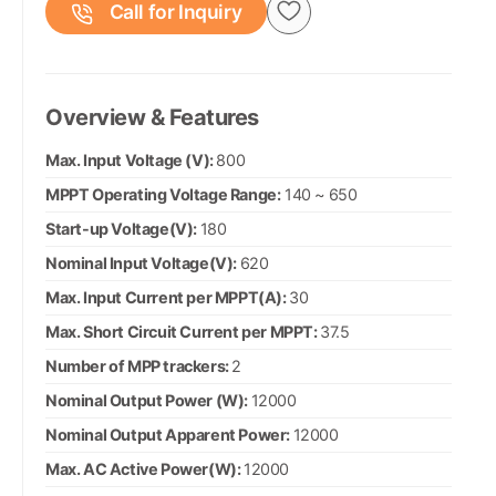
Call for Inquiry
Overview & Features
Max. Input Voltage (V):
800
MPPT Operating Voltage Range:
140 ~ 650
Start-up Voltage(V):
180
Nominal Input Voltage(V):
620
Max. Input Current per MPPT(A):
30
Max. Short Circuit Current per MPPT:
37.5
Number of MPP trackers:
2
Nominal Output Power (W):
12000
Nominal Output Apparent Power:
12000
Max. AC Active Power(W):
12000