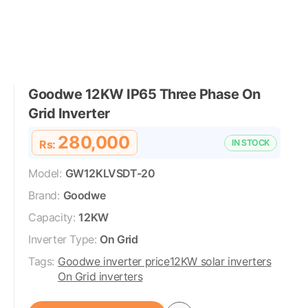
Goodwe 12KW IP65 Three Phase On
Grid Inverter
280,000
Rs:
IN STOCK
Model:
GW12KLVSDT-20
Brand:
Goodwe
Capacity:
12KW
Inverter Type:
On Grid
Tags:
Goodwe inverter price
12KW solar inverters
On Grid inverters