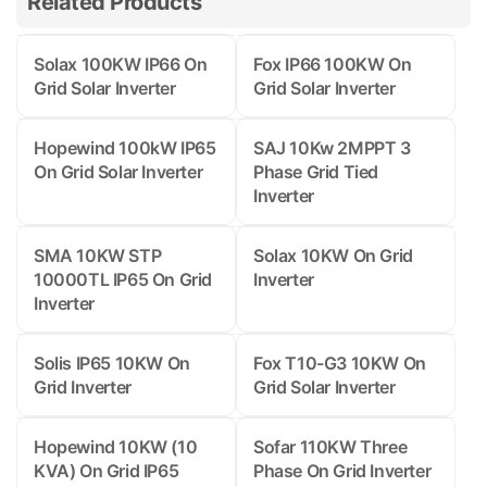
Related Products
Solax 100KW IP66 On
Fox IP66 100KW On
Grid Solar Inverter
Grid Solar Inverter
Hopewind 100kW IP65
SAJ 10Kw 2MPPT 3
On Grid Solar Inverter
Phase Grid Tied
Inverter
SMA 10KW STP
Solax 10KW On Grid
10000TL IP65 On Grid
Inverter
Inverter
Solis IP65 10KW On
Fox T10-G3 10KW On
Grid Inverter
Grid Solar Inverter
Hopewind 10KW (10
Sofar 110KW Three
KVA) On Grid IP65
Phase On Grid Inverter