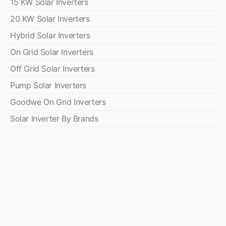
15 KW Solar Inverters
20 KW Solar Inverters
Hybrid Solar Inverters
On Grid Solar Inverters
Off Grid Solar Inverters
Pump Solar Inverters
Goodwe On Grid Inverters
Solar Inverter By Brands