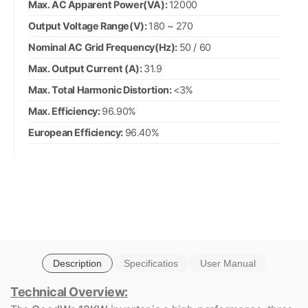
Max. AC Apparent Power(VA):
12000
Output Voltage Range(V):
180 ~ 270
Nominal AC Grid Frequency(Hz):
50 / 60
Max. Output Current (A):
31.9
Max. Total Harmonic Distortion:
<3%
Max. Efficiency:
96.90%
European Efficiency:
96.40%
Description
Specificatios
User Manual
Technical Overview: