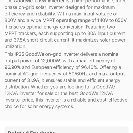
The
GoodWe 12KW inverter
is a high-performance, three-
phase on-grid solar inverter designed for maximum
efficiency and reliability. With a max. input voltage of
800V and a wide
MPPT operating range of 140V to 650V
,
it ensures optimal energy conversion. Featuring two
MPPT trackers, each supporting up to 30A input current
and 37.5A short circuit current, it maximizes solar power
utilization.
This
IP65 GoodWe on-grid inverter
delivers a
nominal
output power of 12,000W
, with a
max. efficiency of
96.90%
and European efficiency of 96.40%. Offering a
nominal AC grid frequency of 50/60Hz and
max. output
current of 31.9A
, it ensures stable and efficient energy
distribution. Whether you are looking for a GoodWe
12KVA inverter for sale or the best GoodWe 12KVA
inverter price, this inverter is a reliable and cost-effective
choice for solar energy systems.