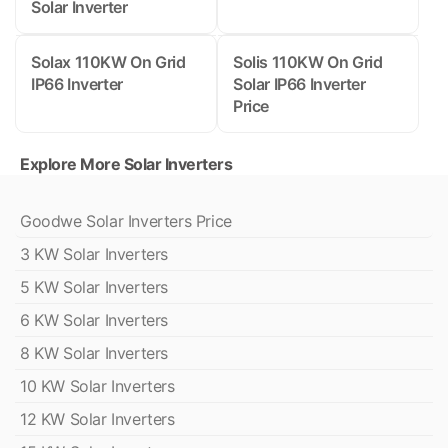
Solar Inverter
Solax 110KW On Grid
Solis 110KW On Grid
IP66 Inverter
Solar IP66 Inverter
Price
Explore More Solar Inverters
Goodwe Solar Inverters Price
3 KW Solar Inverters
5 KW Solar Inverters
6 KW Solar Inverters
8 KW Solar Inverters
10 KW Solar Inverters
12 KW Solar Inverters