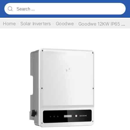
Home
Solar Inverters
Goodwe
Goodwe 12KW IP65 Three Phase On Grid Inverter