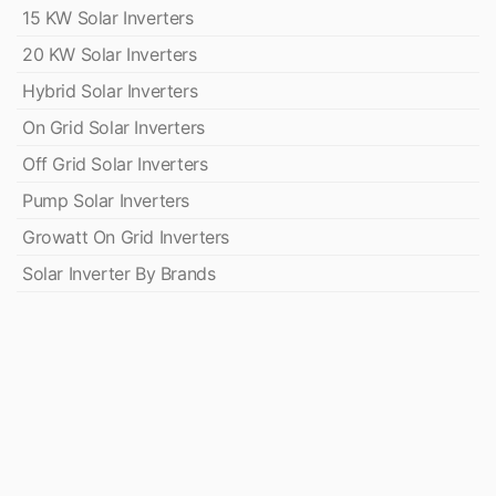
15 KW Solar Inverters
20 KW Solar Inverters
Hybrid Solar Inverters
On Grid Solar Inverters
Off Grid Solar Inverters
Pump Solar Inverters
Growatt On Grid Inverters
Solar Inverter By Brands