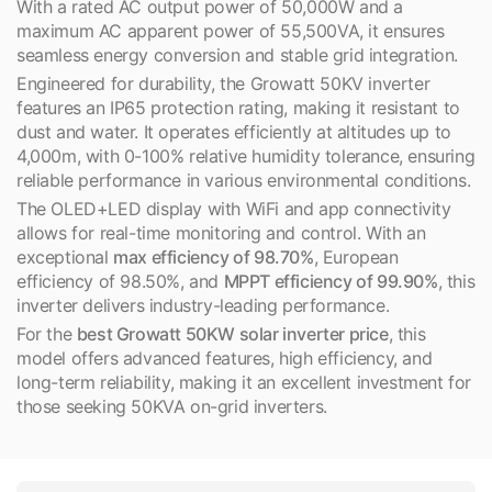
With a rated AC output power of 50,000W and a
maximum AC apparent power of 55,500VA, it ensures
seamless energy conversion and stable grid integration.
Engineered for durability, the Growatt 50KV inverter
features an IP65 protection rating, making it resistant to
dust and water. It operates efficiently at altitudes up to
4,000m, with 0-100% relative humidity tolerance, ensuring
reliable performance in various environmental conditions.
The OLED+LED display with WiFi and app connectivity
allows for real-time monitoring and control. With an
exceptional
max efficiency of 98.70%
, European
efficiency of 98.50%, and
MPPT efficiency of 99.90%
, this
inverter delivers industry-leading performance.
For the
best Growatt 50KW solar inverter price
, this
model offers advanced features, high efficiency, and
long-term reliability, making it an excellent investment for
those seeking 50KVA on-grid inverters.