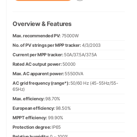
Overview & Features
Max. recommended PV:
75000W
No. of PV strings per MPP tracker:
4/3/2003
Current per MPP tracker:
50A/37.5A/37.5A
Rated AC output power:
50000
Max. AC apparent power:
55500VA
AC grid frequency (range*):
50/60 Hz (45-55Hz/55-
65Hz)
Max. efficiency:
98.70%
European efficiency:
98.50%
MPPT efficiency:
99.90%
Protection degree:
IP65
Relative humidity:
0 ~ 100%