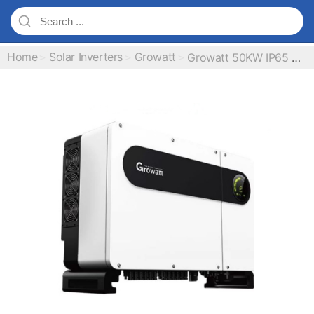
Home
Solar Inverters
Growatt
Growatt 50KW IP65 On Grid Inverter