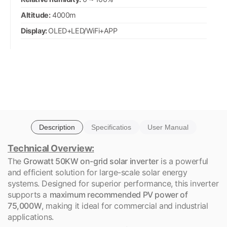
Altitude:
4000m
Display:
OLED+LED/WiFi+APP
Description
Specificatios
User Manual
Technical Overview:
The
Growatt 50KW on-grid solar inverter
is a powerful
and efficient solution for large-scale solar energy
systems. Designed for superior performance, this inverter
supports a
maximum recommended PV power of
75,000W
, making it ideal for commercial and industrial
applications.