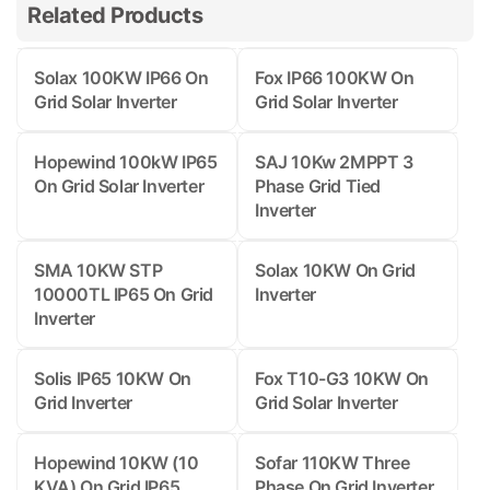
Related Products
Solax 100KW IP66 On
Fox IP66 100KW On
Grid Solar Inverter
Grid Solar Inverter
Hopewind 100kW IP65
SAJ 10Kw 2MPPT 3
On Grid Solar Inverter
Phase Grid Tied
Inverter
SMA 10KW STP
Solax 10KW On Grid
10000TL IP65 On Grid
Inverter
Inverter
Solis IP65 10KW On
Fox T10-G3 10KW On
Grid Inverter
Grid Solar Inverter
Hopewind 10KW (10
Sofar 110KW Three
KVA) On Grid IP65
Phase On Grid Inverter