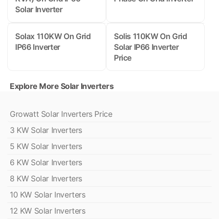
Solar Inverter
Solax 110KW On Grid
Solis 110KW On Grid
IP66 Inverter
Solar IP66 Inverter
Price
Explore More Solar Inverters
Growatt Solar Inverters Price
3 KW Solar Inverters
5 KW Solar Inverters
6 KW Solar Inverters
8 KW Solar Inverters
10 KW Solar Inverters
12 KW Solar Inverters