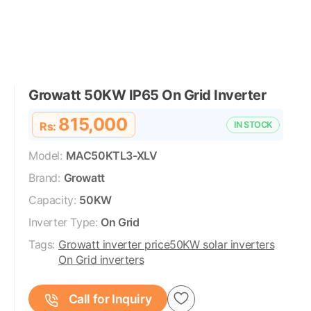
Growatt 50KW IP65 On Grid Inverter
815,000
Rs:
IN STOCK
Model:
MAC50KTL3-XLV
Brand:
Growatt
Capacity:
50KW
Inverter Type:
On Grid
Tags:
Growatt inverter price
50KW solar inverters
On Grid inverters
Call for Inquiry