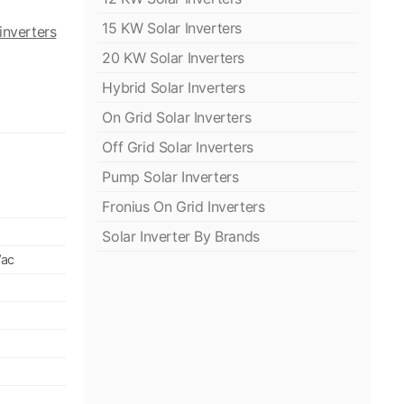
15 KW Solar Inverters
inverters
20 KW Solar Inverters
Hybrid Solar Inverters
On Grid Solar Inverters
Off Grid Solar Inverters
Pump Solar Inverters
Fronius On Grid Inverters
Solar Inverter By Brands
Vac