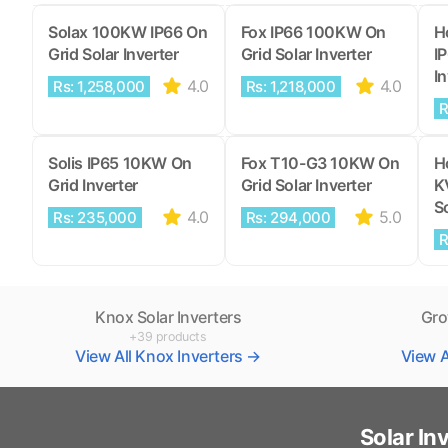
Solax 100KW IP66 On
Fox IP66 100KW On
H
Grid Solar Inverter
Grid Solar Inverter
I
In
4.0
4.0
Rs: 1,258,000
Rs: 1,218,000
R
Solis IP65 10KW On
Fox T10-G3 10KW On
H
Grid Inverter
Grid Solar Inverter
K
So
4.0
5.0
Rs: 235,000
Rs: 294,000
R
Knox Solar Inverters
Gro
+39 products
View All Knox Inverters →
View A
Solar In