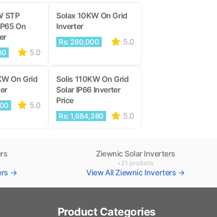
W STP
Solax 10KW On Grid
IP65 On
Inverter
er
5.0
Rs: 280,000
5.0
00
KW On Grid
Solis 110KW On Grid
ter
Solar IP66 Inverter
Price
5.0
000
5.0
Rs: 1,684,380
ers
Ziewnic Solar Inverters
+21 products
ters →
View All Ziewnic Inverters →
Product Categories