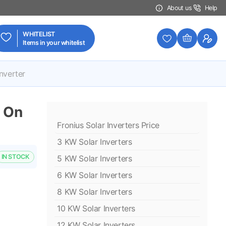
About us
Help
WHITELIST
Items in your whitelist
nverter
 On
Fronius Solar Inverters Price
3 KW Solar Inverters
IN STOCK
5 KW Solar Inverters
6 KW Solar Inverters
8 KW Solar Inverters
10 KW Solar Inverters
12 KW Solar Inverters