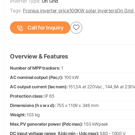
Inverter Type:
On Grid
Tags:
Fronius inverter price
100KW solar inverters
On Grid 
Call for Inquiry
Overview & Features
Number of MPP trackers:
1
AC nominal output (Pac,r):
100 kW
AC output current (Iac nom):
151,5A at 220Vac , 144,9A at 230
Protection class:
IP 65
Dimensions (h x w x d):
755 x 1109 x 346 mm
Weight:
103 kg
Max. PV generator power (Pdc max):
150 kWpeak
DC input voltage range (Udc min - Udc max):
580 - 1000 V