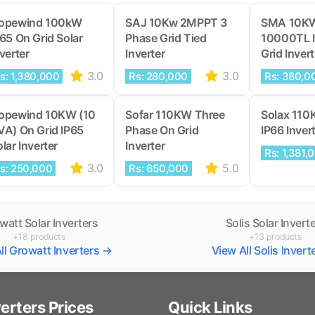
opewind 100kW
SAJ 10Kw 2MPPT 3
SMA 10K
P65 On Grid Solar
Phase Grid Tied
10000TL 
verter
Inverter
Grid Invert
3.0
3.0
s: 1,380,000
Rs: 280,000
Rs: 380,0
opewind 10KW (10
Sofar 110KW Three
Solax 110
VA) On Grid IP65
Phase On Grid
IP66 Inver
lar Inverter
Inverter
Rs: 1,381,
3.0
5.0
s: 250,000
Rs: 650,000
watt Solar Inverters
Solis Solar Invert
+18 products
+13 products
ll Growatt Inverters →
View All Solis Inver
verters Prices
Quick Links