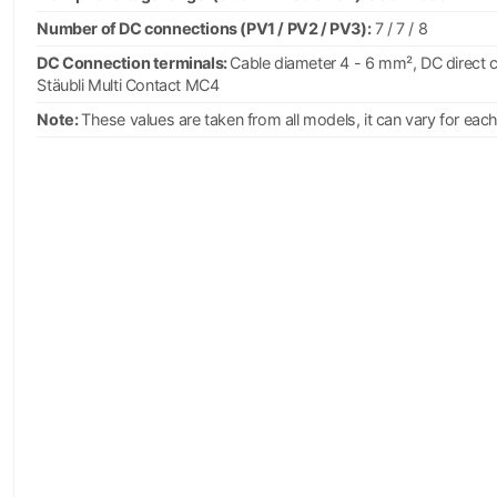
Number of DC connections (PV1 / PV2 / PV3):
7 / 7 / 8
DC Connection terminals:
Cable diameter 4 - 6 mm², DC direct 
Stäubli Multi Contact MC4
Note:
These values are taken from all models, it can vary for eac