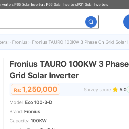
Inverters
IP65 Solar Inverters
IP66 Solar Inverters
IP21 Solar Inverters
ters
Fronius
Fronius TAURO 100KW 3 Phase On Grid Solar I
Fronius TAURO 100KW 3 Phase
Grid Solar Inverter
1,250,000
Survey score
5.0
Rs:
Model:
Eco 100-3-D
Brand:
Fronius
Capacity:
100KW