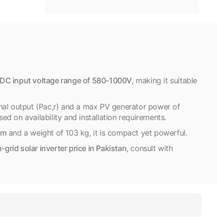
DC input voltage range of 580-1000V
, making it suitable
nal output (Pac,r) and a max PV generator power of
ed on availability and installation requirements.
mm
and a weight of 103 kg, it is compact yet powerful.
rid solar inverter price in Pakistan
, consult with