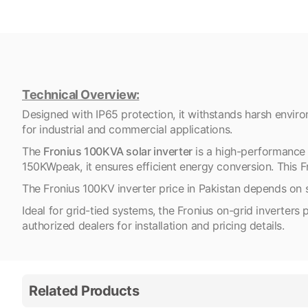
Technical Overview:
Designed with IP65 protection, it withstands harsh enviro
for industrial and commercial applications.
The
Fronius 100KVA solar inverter
is a high-performance 
150KWpeak, it ensures efficient energy conversion. This Fr
The Fronius 100KV inverter price in Pakistan depends on 
Ideal for grid-tied systems, the Fronius on-grid inverter
authorized dealers for installation and pricing details.
Related Products