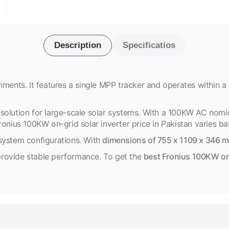
Description
Specificatios
nments. It features a single MPP tracker and operates within a
solution for large-scale solar systems. With a 100KW AC nomi
onius 100KW on-grid solar inverter price in Pakistan varies bas
system configurations. With
dimensions of 755 x 1109 x 346 
s provide stable performance. To get the
best Fronius 100KW on-g