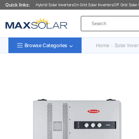
Quick links:
Hybrid Solar Inverters
On Grid Solar Inverters
Off Grid Solar 
Home
Solar Inver
Browse Categories