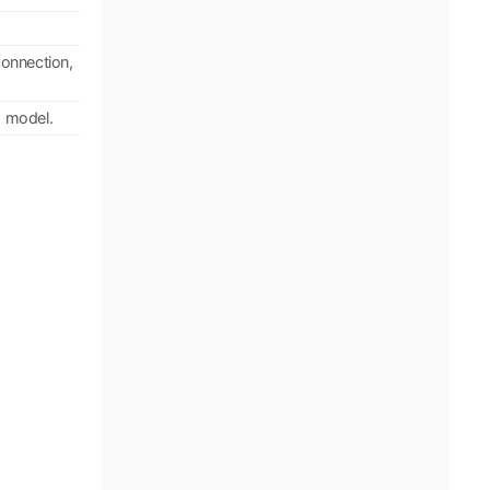
connection,
h model.