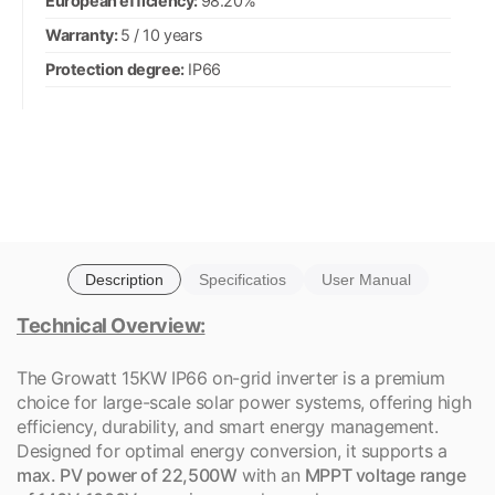
European efficiency:
98.20%
Warranty:
5 / 10 years
Protection degree:
IP66
Description
Specificatios
User Manual
Technical Overview:
The Growatt 15KW IP66 on-grid inverter is a premium
choice for large-scale solar power systems, offering high
efficiency, durability, and smart energy management.
Designed for optimal energy conversion, it supports a
max. PV power of 22,500W
with an
MPPT voltage range