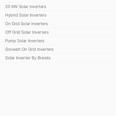
20 KW Solar Inverters
Hybrid Solar Inverters
On Grid Solar Inverters
Off Grid Solar Inverters
Pump Solar Inverters
Growatt On Grid Inverters
Solar Inverter By Brands