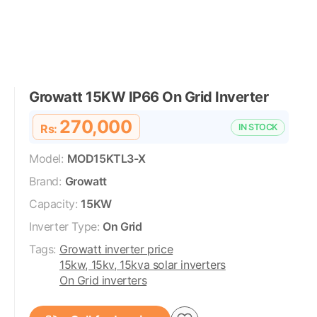
Growatt 15KW IP66 On Grid Inverter
270,000
Rs:
IN STOCK
Model:
MOD15KTL3-X
Brand:
Growatt
Capacity:
15KW
Inverter Type:
On Grid
Tags:
Growatt inverter price
15kw, 15kv, 15kva solar inverters
On Grid inverters