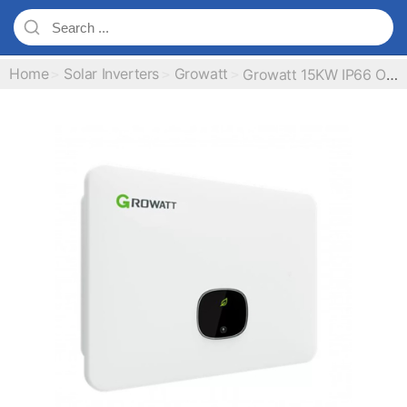
Home
Solar Inverters
Growatt
Growatt 15KW IP66 On Grid Inverter