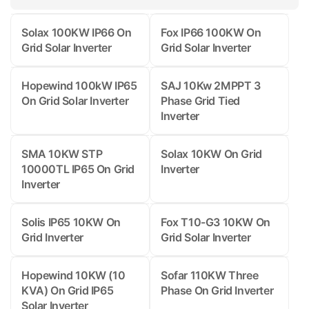
Solax 100KW IP66 On
Fox IP66 100KW On
Grid Solar Inverter
Grid Solar Inverter
Hopewind 100kW IP65
SAJ 10Kw 2MPPT 3
On Grid Solar Inverter
Phase Grid Tied
Inverter
SMA 10KW STP
Solax 10KW On Grid
10000TL IP65 On Grid
Inverter
Inverter
Solis IP65 10KW On
Fox T10-G3 10KW On
Grid Inverter
Grid Solar Inverter
Hopewind 10KW (10
Sofar 110KW Three
KVA) On Grid IP65
Phase On Grid Inverter
Solar Inverter