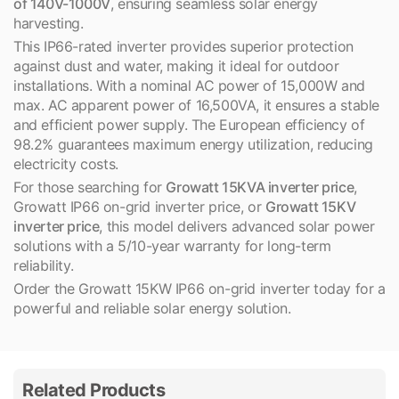
of 140V-1000V
, ensuring seamless solar energy
harvesting.
This IP66-rated inverter provides superior protection
against dust and water, making it ideal for outdoor
installations. With a nominal AC power of 15,000W and
max. AC apparent power of 16,500VA, it ensures a stable
and efficient power supply. The European efficiency of
98.2% guarantees maximum energy utilization, reducing
electricity costs.
For those searching for
Growatt 15KVA inverter price
,
Growatt IP66 on-grid inverter price, or
Growatt 15KV
inverter price
, this model delivers advanced solar power
solutions with a 5/10-year warranty for long-term
reliability.
Order the Growatt 15KW IP66 on-grid inverter today for a
powerful and reliable solar energy solution.
Related Products