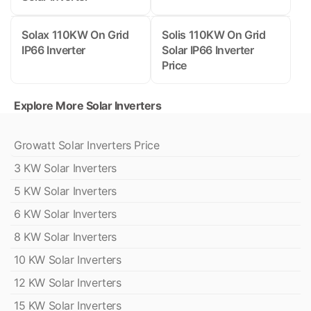
Solax 110KW On Grid
Solis 110KW On Grid
IP66 Inverter
Solar IP66 Inverter
Price
Explore More Solar Inverters
Growatt Solar Inverters Price
3 KW Solar Inverters
5 KW Solar Inverters
6 KW Solar Inverters
8 KW Solar Inverters
10 KW Solar Inverters
12 KW Solar Inverters
15 KW Solar Inverters