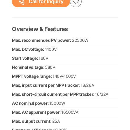
Call for Inquiry
Overview & Features
Max. recommended PV power:
22500W
Max. DC voltage:
1100V
Start voltage:
160V
Nominal voltage:
580V
MPPT voltage range:
140V-1000V
Max. input current per MPP tracker:
13/26A
Max. short-circuit current per MPP tracker:
16/32A
AC nominal power:
15000W
Max. AC apparent power:
16500VA
Max. output current:
25A