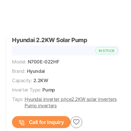
Hyundai 2.2KW Solar Pump
IN STOCK
Model:
N700E-022HF
Brand:
Hyundai
Capacity:
2.2KW
Inverter Type:
Pump
Tags:
Hyundai inverter price
2.2KW solar inverters
Pump inverters
Call for Inquiry