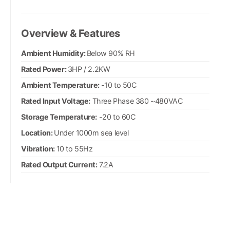
Overview & Features
Ambient Humidity:
Below 90% RH
Rated Power:
3HP / 2.2KW
Ambient Temperature:
-10 to 50C
Rated Input Voltage:
Three Phase 380 ~480VAC
Storage Temperature:
-20 to 60C
Location:
Under 1000m sea level
Vibration:
10 to 55Hz
Rated Output Current:
7.2A