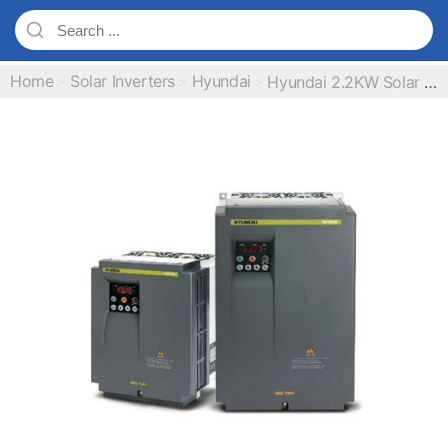
Home
Solar Inverters
Hyundai
Hyundai 2.2KW Solar Pump