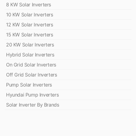
8 KW Solar Inverters
10 KW Solar Inverters
12 KW Solar Inverters
15 KW Solar Inverters
20 KW Solar Inverters
Hybrid Solar Inverters
On Grid Solar Inverters
Off Grid Solar Inverters
Pump Solar Inverters
Hyundai Pump Inverters
Solar Inverter By Brands