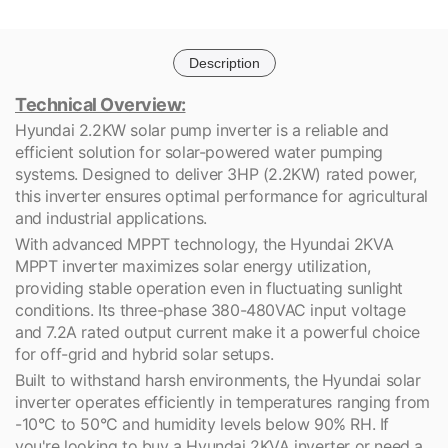
Description
Technical Overview:
Hyundai 2.2KW solar pump inverter is a reliable and
efficient solution for solar-powered water pumping
systems. Designed to deliver 3HP (2.2KW) rated power,
this inverter ensures optimal performance for agricultural
and industrial applications.
With advanced MPPT technology, the Hyundai 2KVA
MPPT inverter maximizes solar energy utilization,
providing stable operation even in fluctuating sunlight
conditions. Its three-phase 380-480VAC input voltage
and 7.2A rated output current make it a powerful choice
for off-grid and hybrid solar setups.
Built to withstand harsh environments, the Hyundai solar
inverter operates efficiently in temperatures ranging from
-10°C to 50°C and humidity levels below 90% RH. If
you're looking to buy a Hyundai 2KVA inverter or need a