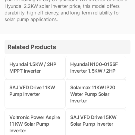
Hyundai 2.2KW solar inverter price, this model offers
durability, high efficiency, and long-term reliability for
solar pump applications.
Related Products
Hyundai 1.5KW / 2HP
Hyundai N100-015SF
MPPT Inverter
Inverter 1.5KW / 2HP
SAJ VFD Drive 11KW
Solarmax 11KW IP20
Pump Inverter
Water Pump Solar
Inverter
Voltronic Power Aspire
SAJ VFD Drive 15KW
11 KW Solar Pump
Solar Pump Inverter
Inverter