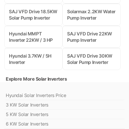
SAJ VFD Drive 18.5KW
Solarmax 2.2KW Water
Solar Pump Inverter
Pump Inverter
Hyundai MMPT
SAJ VFD Drive 22KW
Inverter 22KW / 3 HP
Pump Inverter
Hyundai 3.7KW / 5H
SAJ VFD Drive 30KW
Inverter
Solar Pump Inverter
Explore More Solar Inverters
Hyundai Solar Inverters Price
3 KW Solar Inverters
5 KW Solar Inverters
6 KW Solar Inverters