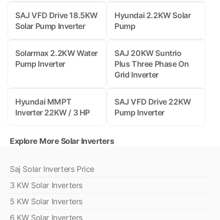
SAJ VFD Drive 18.5KW
Hyundai 2.2KW Solar
Solar Pump Inverter
Pump
Solarmax 2.2KW Water
SAJ 20KW Suntrio
Pump Inverter
Plus Three Phase On
Grid Inverter
Hyundai MMPT
SAJ VFD Drive 22KW
Inverter 22KW / 3 HP
Pump Inverter
Explore More Solar Inverters
Saj Solar Inverters Price
3 KW Solar Inverters
5 KW Solar Inverters
6 KW Solar Inverters