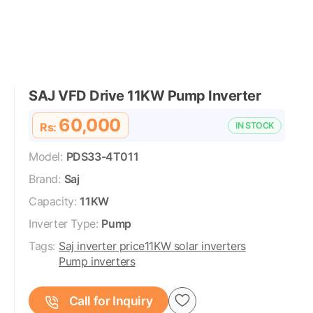
SAJ VFD Drive 11KW Pump Inverter
60,000
Rs:
IN STOCK
Model:
PDS33-4T011
Brand:
Saj
Capacity:
11KW
Inverter Type:
Pump
Tags:
Saj inverter price
11KW solar inverters
Pump inverters
Call for Inquiry