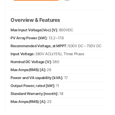
Overview & Features
Max Input Voltage(Voc) [V]:
800VDC
PV Array Power [kW]:
13.2~17.6
Recommended Voltage, at MPPT:
500V DC – 700V DC
Input Voltage:
380V AC(±15%), Three Phase
Nominal DC Voltage [V]:
360
Max Amps(RMS) [A]:
26
Power and VA capability [kVA]:
17
Output Power, rated [kW]:
11
Standard Warranty [month]:
18
Max Amps(RMS) [A]:
25