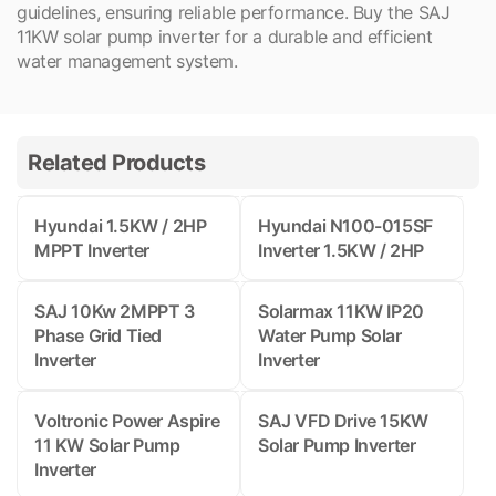
guidelines, ensuring reliable performance. Buy the SAJ
11KW solar pump inverter for a durable and efficient
water management system.
Related Products
Hyundai 1.5KW / 2HP
Hyundai N100-015SF
MPPT Inverter
Inverter 1.5KW / 2HP
SAJ 10Kw 2MPPT 3
Solarmax 11KW IP20
Phase Grid Tied
Water Pump Solar
Inverter
Inverter
Voltronic Power Aspire
SAJ VFD Drive 15KW
11 KW Solar Pump
Solar Pump Inverter
Inverter