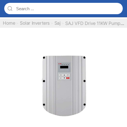
Home
Solar Inverters
Saj
SAJ VFD Drive 11KW Pump Inverter