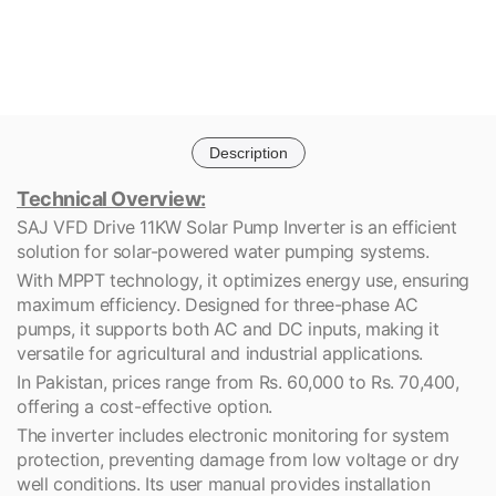
Description
Technical Overview:
SAJ VFD Drive 11KW Solar Pump Inverter is an efficient
solution for solar-powered water pumping systems.
With MPPT technology, it optimizes energy use, ensuring
maximum efficiency. Designed for three-phase AC
pumps, it supports both AC and DC inputs, making it
versatile for agricultural and industrial applications.
In Pakistan, prices range from Rs. 60,000 to Rs. 70,400,
offering a cost-effective option.
The inverter includes electronic monitoring for system
protection, preventing damage from low voltage or dry
well conditions. Its user manual provides installation