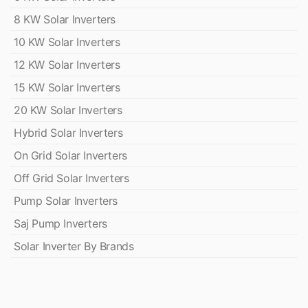
8 KW Solar Inverters
10 KW Solar Inverters
12 KW Solar Inverters
15 KW Solar Inverters
20 KW Solar Inverters
Hybrid Solar Inverters
On Grid Solar Inverters
Off Grid Solar Inverters
Pump Solar Inverters
Saj Pump Inverters
Solar Inverter By Brands