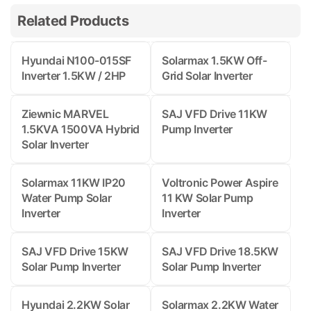
Related Products
Hyundai N100-015SF
Solarmax 1.5KW Off-
Inverter 1.5KW / 2HP
Grid Solar Inverter
Ziewnic MARVEL
SAJ VFD Drive 11KW
1.5KVA 1500VA Hybrid
Pump Inverter
Solar Inverter
Solarmax 11KW IP20
Voltronic Power Aspire
Water Pump Solar
11 KW Solar Pump
Inverter
Inverter
SAJ VFD Drive 15KW
SAJ VFD Drive 18.5KW
Solar Pump Inverter
Solar Pump Inverter
Hyundai 2.2KW Solar
Solarmax 2.2KW Water