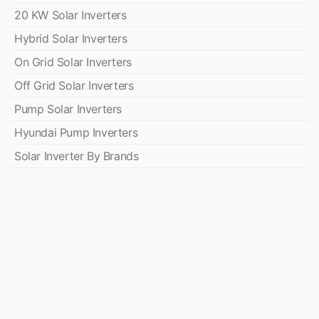
20 KW Solar Inverters
Hybrid Solar Inverters
On Grid Solar Inverters
Off Grid Solar Inverters
Pump Solar Inverters
Hyundai Pump Inverters
Solar Inverter By Brands