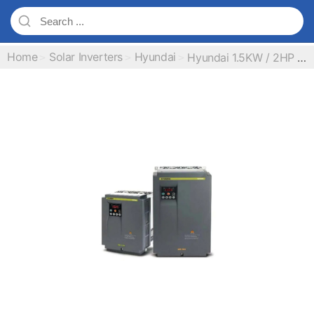
Home
Solar Inverters
Hyundai
Hyundai 1.5KW / 2HP MPPT Inverter