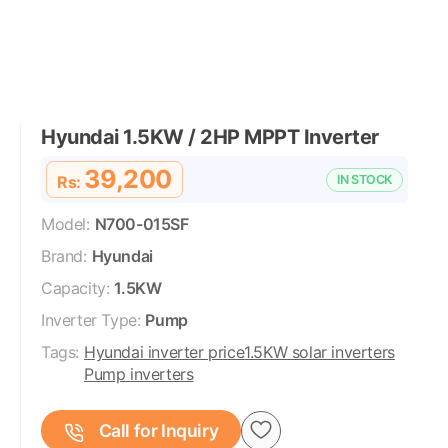
Hyundai 1.5KW / 2HP MPPT Inverter
39,200
Rs:
IN STOCK
Model:
N700-015SF
Brand:
Hyundai
Capacity:
1.5KW
Inverter Type:
Pump
Tags:
Hyundai inverter price
1.5KW solar inverters
Pump inverters
Call for Inquiry