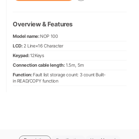
Overview & Features
Model name:
NOP 100
LCD:
2 Line×16 Character
Keypad:
12Keys
Connection cable length:
1.5m, 5m
Function:
Fault list storage count: 3 count Built-
in READ/COPY function