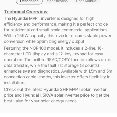
Description
Specificatios
User Manual
Technical Overview:
The
Hyundai MPPT inverter
is designed for high
efficiency and performance, making it a perfect choice
for residential and small-scale commercial applications.
With a 1.5KW capacity, this inverter ensures stable power
conversion while optimizing energy output.
Featuring the
NOP 100 model
, it includes a 2-line, 16-
character LCD display and a 12-key keypad for easy
operation. The built-in READ/COPY function allows quick
data transfer, while the fault list storage (3 counts)
enhances system diagnostics. Available with 1.5m and 5m
connection cable lengths, this inverter offers flexibility in
installation.
Check out the latest
Hyundai 2HP MPPT solar inverter
price and
Hyundai 1.5KVA solar inverter price
to get the
best value for your solar energy needs.