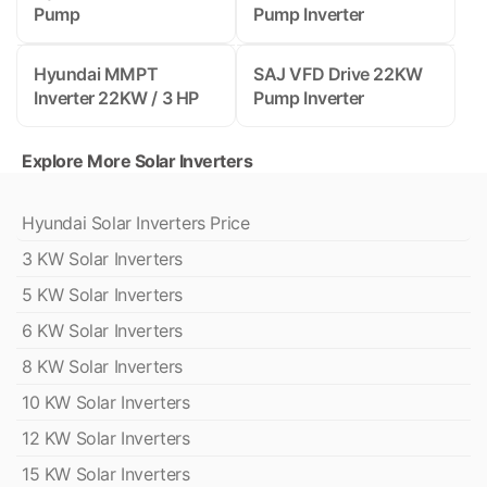
Pump
Pump Inverter
Hyundai MMPT
SAJ VFD Drive 22KW
Inverter 22KW / 3 HP
Pump Inverter
Explore More Solar Inverters
Hyundai Solar Inverters Price
3 KW Solar Inverters
5 KW Solar Inverters
6 KW Solar Inverters
8 KW Solar Inverters
10 KW Solar Inverters
12 KW Solar Inverters
15 KW Solar Inverters