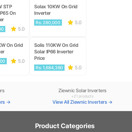
W STP
Solax 10KW On Grid
IP65 On
Inverter
er
5.0
Rs: 280,000
5.0
00
KW On Grid
Solis 110KW On Grid
ter
Solar IP66 Inverter
Price
5.0
000
5.0
Rs: 1,684,380
ers
Ziewnic Solar Inverters
+21 products
ters →
View All Ziewnic Inverters →
Product Categories