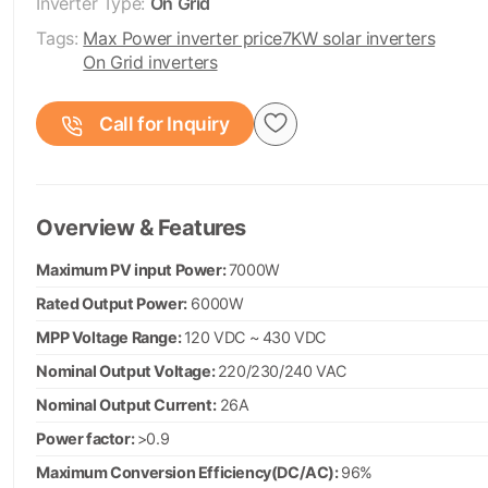
Inverter Type:
On Grid
Tags:
Max Power inverter price
7KW solar inverters
On Grid inverters
Call for Inquiry
Overview & Features
Maximum PV input Power:
7000W
Rated Output Power:
6000W
MPP Voltage Range:
120 VDC ~ 430 VDC
Nominal Output Voltage:
220/230/240 VAC
Nominal Output Current:
26A
Power factor:
>0.9
Maximum Conversion Efficiency(DC/AC):
96%