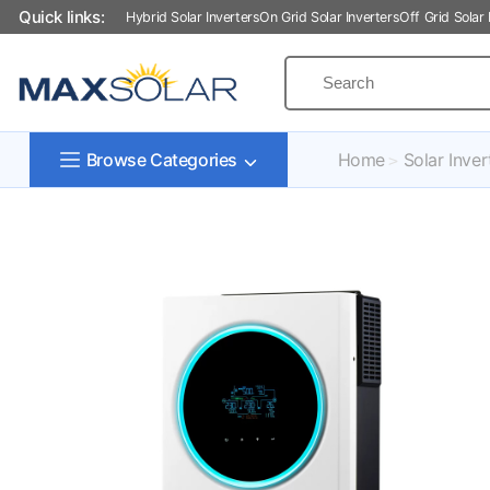
Quick links:
Hybrid Solar Inverters
On Grid Solar Inverters
Off Grid Solar 
Home
Solar Inver
Browse Categories