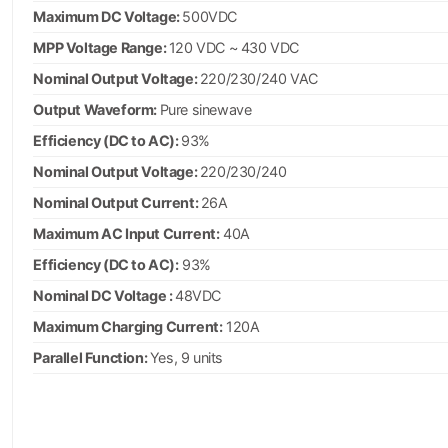
Maximum DC Voltage:
500VDC
MPP Voltage Range:
120 VDC ~ 430 VDC
Nominal Output Voltage:
220/230/240 VAC
Output Waveform:
Pure sinewave
Efficiency (DC to AC):
93%
Nominal Output Voltage:
220/230/240
Nominal Output Current:
26A
Maximum AC Input Current:
40A
Efficiency (DC to AC):
93%
Nominal DC Voltage :
48VDC
Maximum Charging Current:
120A
Parallel Function:
Yes, 9 units