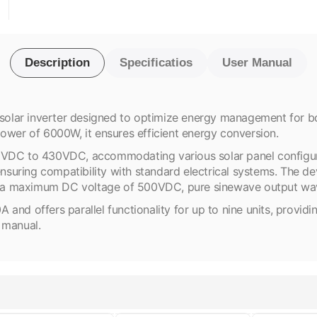
Description
Specificatios
User Manual
lar inverter designed to optimize energy management for bot
er of 6000W, it ensures efficient energy conversion.
0VDC to 430VDC, accommodating various solar panel configurat
uring compatibility with standard electrical systems. The dev
lude a maximum DC voltage of 500VDC, pure sinewave output 
d offers parallel functionality for up to nine units, providing s
r manual.