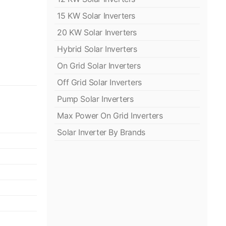
15 KW Solar Inverters
20 KW Solar Inverters
Hybrid Solar Inverters
On Grid Solar Inverters
Off Grid Solar Inverters
Pump Solar Inverters
Max Power On Grid Inverters
Solar Inverter By Brands