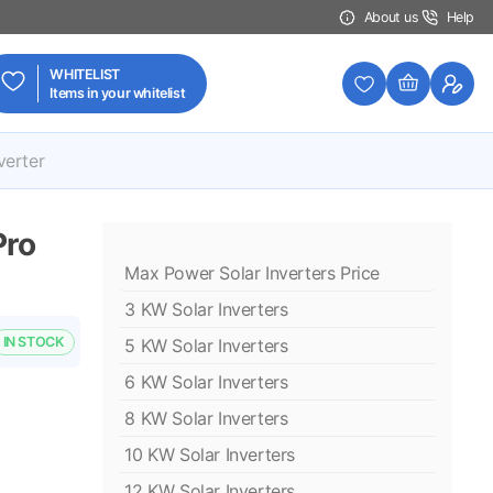
About us
Help
WHITELIST
Items in your whitelist
verter
Pro
Max Power Solar Inverters Price
3 KW Solar Inverters
IN STOCK
5 KW Solar Inverters
6 KW Solar Inverters
8 KW Solar Inverters
10 KW Solar Inverters
12 KW Solar Inverters