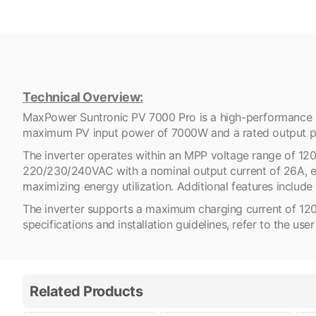
Technical Overview:
MaxPower Suntronic PV 7000 Pro is a high-performance so
maximum PV input power of 7000W and a rated output pow
The inverter operates within an MPP voltage range of 12
220/230/240VAC with a nominal output current of 26A, ens
maximizing energy utilization. Additional features inc
The inverter supports a maximum charging current of 120A an
specifications and installation guidelines, refer to the use
Related Products