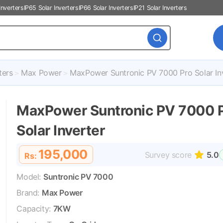
Inverters
IP65 Solar Inverters
IP66 Solar Inverters
IP21 Solar Inverters
ters
Max Power
MaxPower Suntronic PV 7000 Pro Solar In
MaxPower Suntronic PV 7000 
Solar Inverter
195,000
Survey score
5.0
Rs:
Model:
Suntronic PV 7000
Brand:
Max Power
Capacity:
7KW