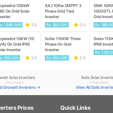
opewind 100kW
SAJ 10Kw 2MPPT 3
SMA 10K
P65 On Grid Solar
Phase Grid Tied
10000TL 
verter
Inverter
Grid Invert
3.0
3.0
s: 1,380,000
Rs: 280,000
Rs: 380,0
opewind 10KW (10
Sofar 110KW Three
Solax 110
VA) On Grid IP65
Phase On Grid
IP66 Inver
lar Inverter
Inverter
Rs: 1,381,
3.0
5.0
s: 250,000
Rs: 650,000
watt Solar Inverters
Solis Solar Invert
+18 products
+13 products
ll Growatt Inverters →
View All Solis Inver
verters Prices
Quick Links