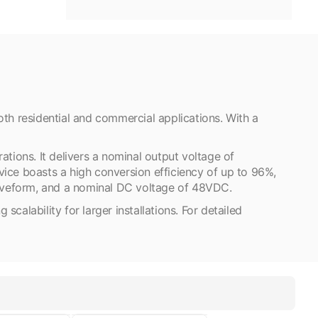
h residential and commercial applications. With a
ions. It delivers a nominal output voltage of
ice boasts a high conversion efficiency of up to 96%,
waveform, and a nominal DC voltage of 48VDC.
calability for larger installations. For detailed