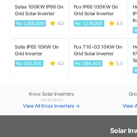
Solax 100KW IP66 On
Fox IP66 100KW On
H
Grid Solar Inverter
Grid Solar Inverter
I
In
4.0
4.0
Rs: 1,258,000
Rs: 1,218,000
R
Solis IP65 10KW On
Fox T10-G3 10KW On
H
Grid Inverter
Grid Solar Inverter
K
So
4.0
5.0
Rs: 235,000
Rs: 294,000
R
Knox Solar Inverters
Gro
+39 products
View All Knox Inverters →
View A
Solar In