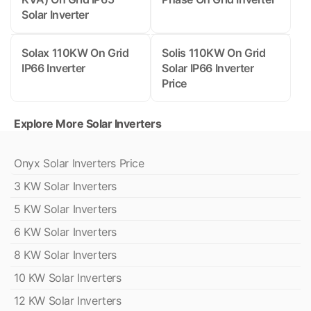
Solar Inverter
Solax 110KW On Grid
Solis 110KW On Grid
IP66 Inverter
Solar IP66 Inverter
Price
Explore More Solar Inverters
Onyx Solar Inverters Price
3 KW Solar Inverters
5 KW Solar Inverters
6 KW Solar Inverters
8 KW Solar Inverters
10 KW Solar Inverters
12 KW Solar Inverters