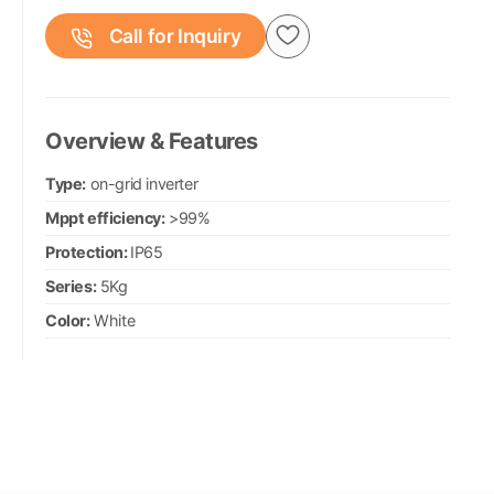
Call for Inquiry
Overview & Features
Type:
on-grid inverter
Mppt efficiency:
>99%
Protection:
IP65
Series:
5Kg
Color:
White