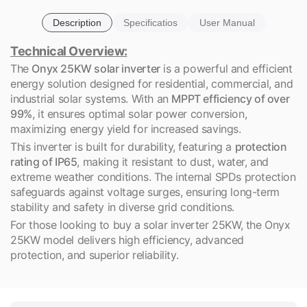
Description
Specificatios
User Manual
Technical Overview:
The
Onyx 25KW solar inverter
is a powerful and efficient
energy solution designed for residential, commercial, and
industrial solar systems. With an
MPPT efficiency of over
99%
, it ensures optimal solar power conversion,
maximizing energy yield for increased savings.
This inverter is built for durability, featuring a
protection
rating of IP65
, making it resistant to dust, water, and
extreme weather conditions. The internal SPDs protection
safeguards against voltage surges, ensuring long-term
stability and safety in diverse grid conditions.
For those looking to buy a solar inverter 25KW, the Onyx
25KW model delivers high efficiency, advanced
protection, and superior reliability.