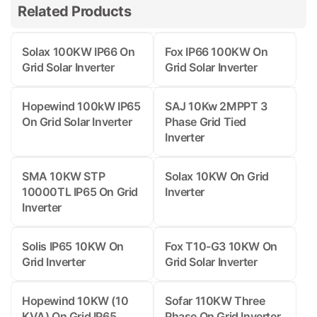
Related Products
Solax 100KW IP66 On
Fox IP66 100KW On
Grid Solar Inverter
Grid Solar Inverter
Hopewind 100kW IP65
SAJ 10Kw 2MPPT 3
On Grid Solar Inverter
Phase Grid Tied
Inverter
SMA 10KW STP
Solax 10KW On Grid
10000TL IP65 On Grid
Inverter
Inverter
Solis IP65 10KW On
Fox T10-G3 10KW On
Grid Inverter
Grid Solar Inverter
Hopewind 10KW (10
Sofar 110KW Three
KVA) On Grid IP65
Phase On Grid Inverter