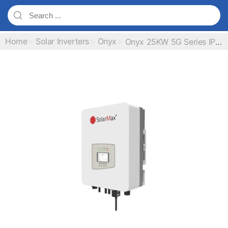
Home
Solar Inverters
Onyx
Onyx 25KW 5G Series IP65 On Grid Inverter