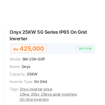
Onyx 25KW 5G Series IP65 On Grid
Inverter
425,000
Rs:
IN STOCK
Model:
SM-25K-G3P
Brand:
Onyx
Capacity:
25KW
Inverter Type:
On Grid
Tags:
Onyx inverter price
25kw, 25kv, 25kva solar inverters
On Grid inverters