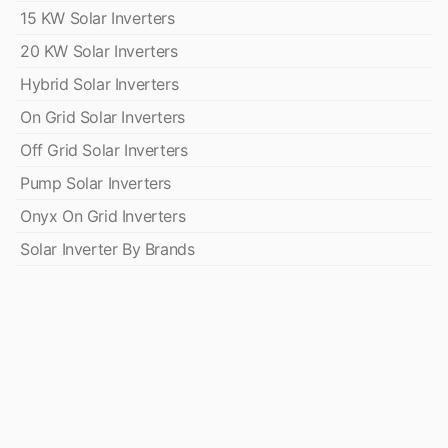
15 KW Solar Inverters
20 KW Solar Inverters
Hybrid Solar Inverters
On Grid Solar Inverters
Off Grid Solar Inverters
Pump Solar Inverters
Onyx On Grid Inverters
Solar Inverter By Brands