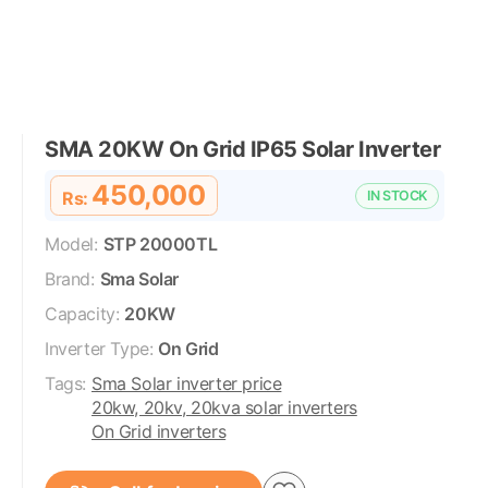
SMA 20KW On Grid IP65 Solar Inverter
450,000
Rs:
IN STOCK
Model:
STP 20000TL
Brand:
Sma Solar
Capacity:
20KW
Inverter Type:
On Grid
Tags:
Sma Solar inverter price
20kw, 20kv, 20kva solar inverters
On Grid inverters