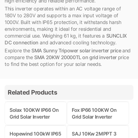
high efficiency and reliable performance.
This inverter operates within an AC voltage range of
180V to 280V and supports a max input voltage of
1000V. Built with IP65 protection, it withstands harsh
environments, making it ideal for residential and
commercial use. Weighing 61 kg, it features a
SUNCLIX
DC connection
and advanced cooling technology.
Explore the
SMA Sunny Tripower solar inverter price
and
compare the
SMA 20KW 20000TL on grid inverter
price
to find the best option for your solar needs.
Related Products
Solax 100KW IP66 On
Fox IP66 100KW On
Grid Solar Inverter
Grid Solar Inverter
Hopewind 100kW IP65
SAJ 10Kw 2MPPT 3