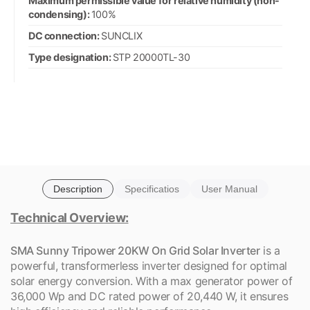
Maximum permissible value for relative humidity (non-
condensing):
100%
DC connection:
SUNCLIX
Type designation:
STP 20000TL-30
Description
Specificatios
User Manual
Technical Overview:
SMA Sunny Tripower 20KW On Grid Solar Inverter
is a
powerful, transformerless inverter designed for optimal
solar energy conversion. With a max generator power of
36,000 Wp and DC rated power of 20,440 W, it ensures