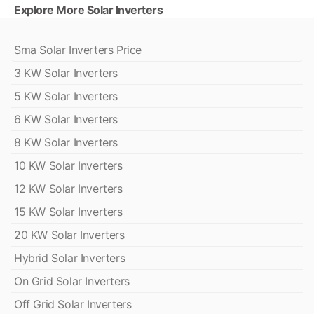
Explore More Solar Inverters
Sma Solar Inverters Price
3 KW Solar Inverters
5 KW Solar Inverters
6 KW Solar Inverters
8 KW Solar Inverters
10 KW Solar Inverters
12 KW Solar Inverters
15 KW Solar Inverters
20 KW Solar Inverters
Hybrid Solar Inverters
On Grid Solar Inverters
Off Grid Solar Inverters