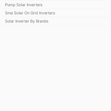
Pump Solar Inverters
Sma Solar On Grid Inverters
Solar Inverter By Brands