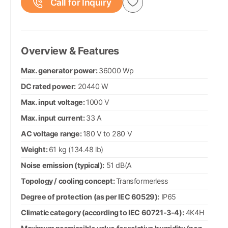
Call for Inquiry
Overview & Features
Max. generator power:
36000 Wp
DC rated power:
20440 W
Max. input voltage:
1000 V
Max. input current:
33 A
AC voltage range:
180 V to 280 V
Weight:
61 kg (134.48 lb)
Noise emission (typical):
51 dB(A
Topology / cooling concept:
Transformerless
Degree of protection (as per IEC 60529):
IP65
Climatic category (according to IEC 60721-3-4):
4K4H