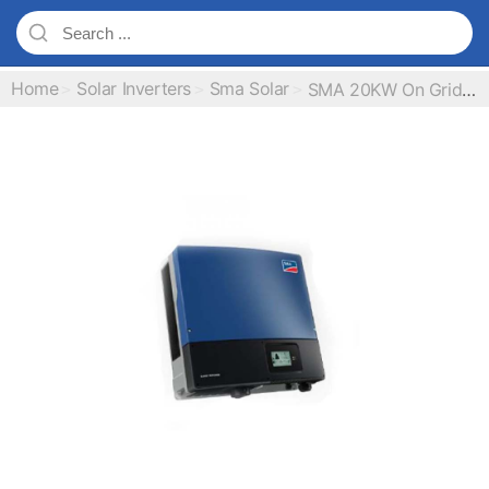
Home
Solar Inverters
Sma Solar
SMA 20KW On Grid IP65 Solar Inverter