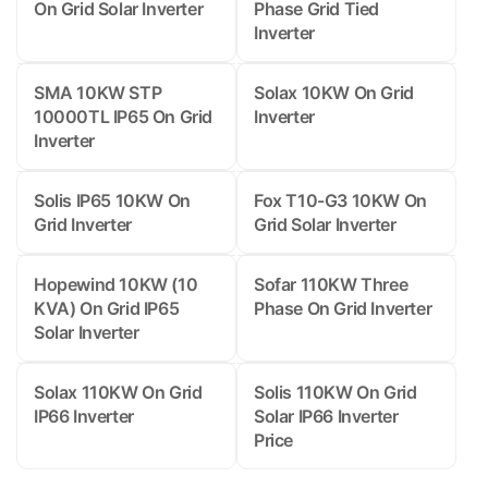
On Grid Solar Inverter
Phase Grid Tied
Inverter
SMA 10KW STP
Solax 10KW On Grid
10000TL IP65 On Grid
Inverter
Inverter
Solis IP65 10KW On
Fox T10-G3 10KW On
Grid Inverter
Grid Solar Inverter
Hopewind 10KW (10
Sofar 110KW Three
KVA) On Grid IP65
Phase On Grid Inverter
Solar Inverter
Solax 110KW On Grid
Solis 110KW On Grid
IP66 Inverter
Solar IP66 Inverter
Price